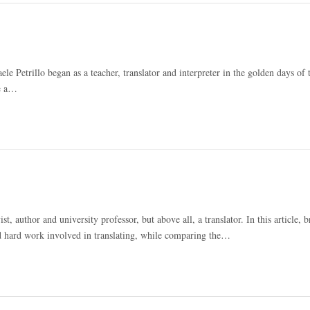
aele Petrillo began as a teacher, translator and interpreter in the golden days of 
ke a…
uthor and university professor, but above all, a translator. In this article, br
d hard work involved in translating, while comparing the…