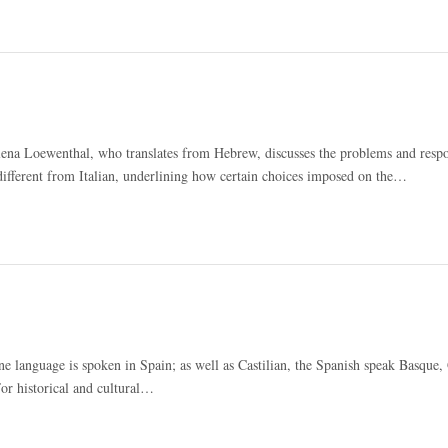
lena Loewenthal, who translates from Hebrew, discusses the problems and respon
 different from Italian, underlining how certain choices imposed on the…
 language is spoken in Spain; as well as Castilian, the Spanish speak Basque, 
For historical and cultural…