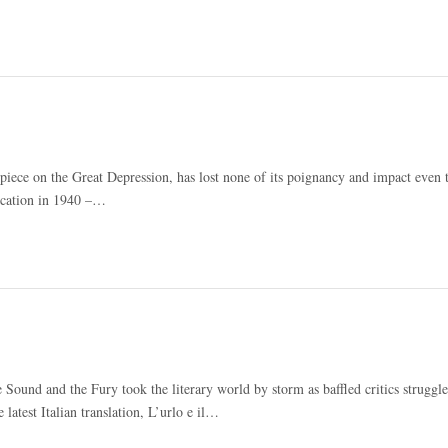
iece on the Great Depression, has lost none of its poignancy and impact even 
lication in 1940 –…
ound and the Fury took the literary world by storm as baffled critics struggle
atest Italian translation, L’urlo e il…