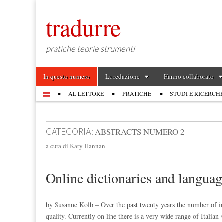
tradurre
pratiche teorie strumenti
Skip to content
In questo numero
La redazione
Hanno collaborato
Main menu
AL LETTORE
PRATICHE
STUDI E RICERCH
Sub menu
ABSTRACTS NUMERO 2
CATEGORIA:
a cura di Katy Hannan
Online dictionaries and languag
by Susanne Kolb – Over the past twenty years the number of ins
quality. Currently on line there is a very wide range of Ital