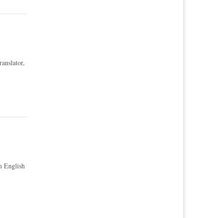
ranslator,
om English