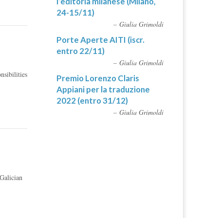
l’editoria milanese (Milano,
24-15/11)
Giulia Grimoldi
Porte Aperte AITI (iscr.
entro 22/11)
Giulia Grimoldi
sibilities
Premio Lorenzo Claris
Appiani per la traduzione
2022 (entro 31/12)
Giulia Grimoldi
Galician