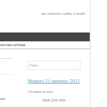
una traduzione cambia il mondo
 VECCHIO LETTORE
Ricerca per:
Numero 21 autunno 2021
è il numero in corso
 and
ISSN 2239-2920