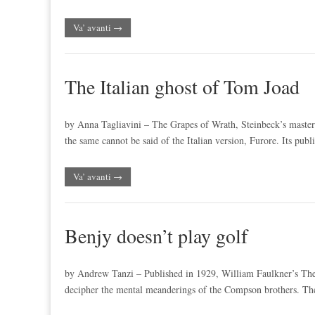
Va’ avanti →
The Italian ghost of Tom Joad
by Anna Tagliavini – The Grapes of Wrath, Steinbeck’s masterp
the same cannot be said of the Italian version, Furore. Its pub
Va’ avanti →
Benjy doesn’t play golf
by Andrew Tanzi – Published in 1929, William Faulkner’s The S
decipher the mental meanderings of the Compson brothers. The l