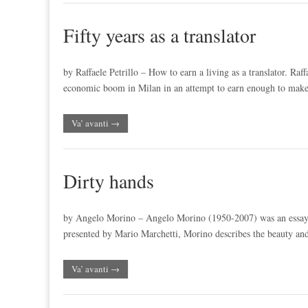
Fifty years as a translator
by Raffaele Petrillo – How to earn a living as a translator. Raff
economic boom in Milan in an attempt to earn enough to ma
Va’ avanti →
Dirty hands
by Angelo Morino – Angelo Morino (1950-2007) was an essayist, a
presented by Mario Marchetti, Morino describes the beauty an
Va’ avanti →