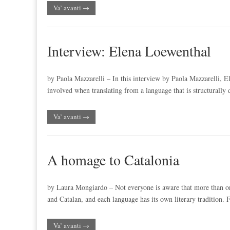
Va’ avanti →
Interview: Elena Loewenthal
by Paola Mazzarelli – In this interview by Paola Mazzarelli, E
involved when translating from a language that is structurally
Va’ avanti →
A homage to Catalonia
by Laura Mongiardo – Not everyone is aware that more than one
and Catalan, and each language has its own literary tradition. 
Va’ avanti →