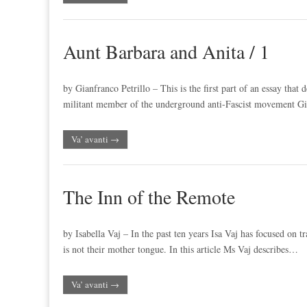
Aunt Barbara and Anita / 1
by Gianfranco Petrillo – This is the first part of an essay that
militant member of the underground anti-Fascist movement Gi
Va’ avanti →
The Inn of the Remote
by Isabella Vaj – In the past ten years Isa Vaj has focused on t
is not their mother tongue. In this article Ms Vaj describes…
Va’ avanti →