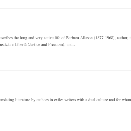
 describes the long and very active life of Barbara Allason (1877-1968), author, t
ustizia e Libertà (Justice and Freedom), and…
ranslating literature by authors in exile: writers with a dual culture and for wh