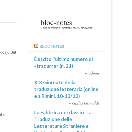
BLOC-NOTES
today. But
È uscito l’ultimo numero di
«tradurre» (n. 21)
admin
XIX Giornate della
traduzione letteraria (online
e a Rimini, 10-12/12)
Giulia Grimoldi
La Fabbrica dei classici. La
d to
Traduzione delle
Letterature Straniere e