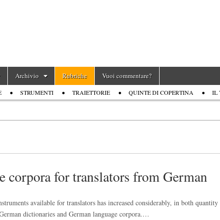
Archivio
Rubriche
Vuoi commentare?
E
STRUMENTI
TRAIETTORIE
QUINTE DI COPERTINA
IL
e corpora for translators from German
truments available for translators has increased considerably, in both quantity
ian-German dictionaries and German language corpora.…